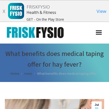
FRISKFYSIO
X
View
Health & Fitness
GET - On the Play Store
Search:
What benefits does medical taping
offer for hay fever?
You are here:
Home
news
What benefits does medical taping offer...
Jul