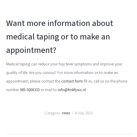
Want more information about
medical taping or to make an
appointment?
Medical taping can reduce your hay fever symptoms and improve your
quality of life. Are you curious? For more information or to make an
appointment, please contact the
contact form
fill in, call us on the phone
number
085-5000333
or mail to
info@friskfysio.nl
.
Category:
news
4 July 2023