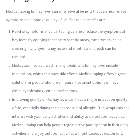
Medical taping for hay fever can offer several benefits that can help relieve
symptoms and improve quality of life. The main benefits are:
Relief of symptoms: medical taping can help reduce the symptoms of
hay fever. By applying the tape to specific areas, symptoms such as
sneezing, itchy eyes, runny nose and shortness of breath can be
reduced.
Medication-free approach: many treatments for hay fever include
medication, which can have side effects. Medical taping offers a great
solution for people who prefer natural treatment options or have
difficulty tolerating certain medications.
Improving quality of life: hay fever can have a major impact on quality
of life, especially during the peak season of allergies. The symptoms can
interfere with your daily activities and ability to do outdoor activities.
Medical taping can help people regain active participation in their daily
activities and enjoy outdoor activities without excessive discomfort.