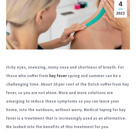
4
2023
Itchy eyes, sneezing, runny nose and shortness of breath. For
those who suffer from
hay fever
spring and summer can be a
challenging time. About 20 per cent of the Dutch suffer from hay
fever, so you are not alone. More and more solutions are
emerging to reduce these symptoms so you can leave your
home, into the outdoors, without worry. Medical taping for hay
fever is a treatment that is increasingly used as an alternative.
We looked into the benefits of this treatment for you.