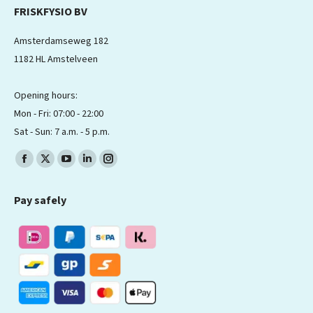
FRISKFYSIO BV
Amsterdamseweg 182
1182 HL Amstelveen
Opening hours:
Mon - Fri: 07:00 - 22:00
Sat - Sun: 7 a.m. - 5 p.m.
Find us on:
Facebook
X
YouTube
Linkedin
Instagram
page
page
page
page
page
Pay safely
opens
opens
opens
opens
opens
in
in
in
in
in
new
new
new
new
new
window
window
window
window
window