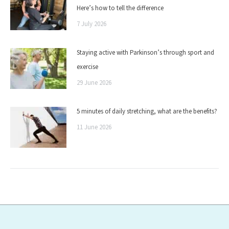
Here’s how to tell the difference
7 July 2026
Staying active with Parkinson’s through sport and
exercise
29 June 2026
5 minutes of daily stretching, what are the benefits?
11 June 2026