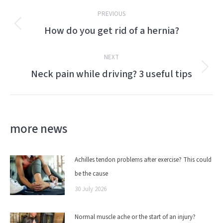
Post
PREVIOUS
navigation
How do you get rid of a hernia?
Previous
post:
NEXT
Neck pain while driving? 3 useful tips
Next
post:
more news
Achilles tendon problems after exercise? This could
be the cause
30 July 2026
Normal muscle ache or the start of an injury?