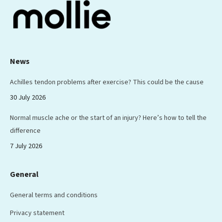
News
Achilles tendon problems after exercise? This could be the cause
30 July 2026
Normal muscle ache or the start of an injury? Here’s how to tell the
difference
7 July 2026
General
General terms and conditions
Privacy statement