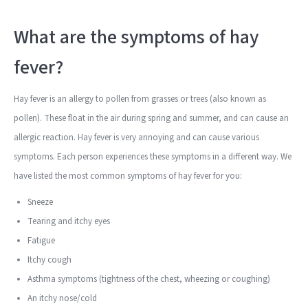
What are the symptoms of hay
fever?
Hay fever is an allergy to pollen from grasses or trees (also known as
pollen). These float in the air during spring and summer, and can cause an
allergic reaction. Hay fever is very annoying and can cause various
symptoms. Each person experiences these symptoms in a different way. We
have listed the most common symptoms of hay fever for you:
Sneeze
Tearing and itchy eyes
Fatigue
Itchy cough
Asthma symptoms (tightness of the chest, wheezing or coughing)
An itchy nose/cold