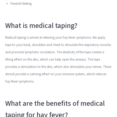
Feverish feeling
What is medical taping?
Medical taping is aimed at relieving your hay fever symptoms. We apply
tape to your back, shoulders and chest to stimulate the respiratory muscles
and promote lymphatic circulation. The elasticity of the tape creates a
lifting effect on the skin, which can help open the airways. The tape
provides a stimulation to the skin, which also stimulates your nerves. These
stimuli provide a calming effect on your immune system, which reduces
hay fever symptoms.
What are the benefits of medical
taping for hay fever?