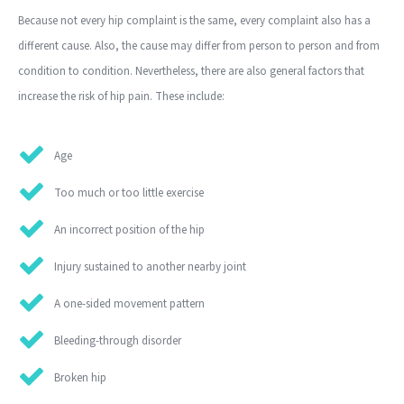
Because not every hip complaint is the same, every complaint also has a
different cause. Also, the cause may differ from person to person and from
condition to condition. Nevertheless, there are also general factors that
increase the risk of hip pain. These include:
Age
Too much or too little exercise
An incorrect position of the hip
Injury sustained to another nearby joint
A one-sided movement pattern
Bleeding-through disorder
Broken hip