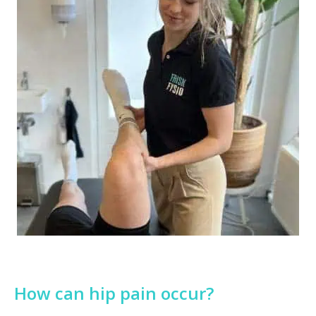
How can hip pain occur?