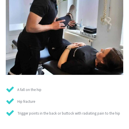
A fall on the hip
Hip fracture
Trigger points in the back or buttock with radiating pain to the hip