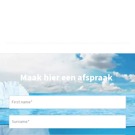
Maak hier een afspraak
|