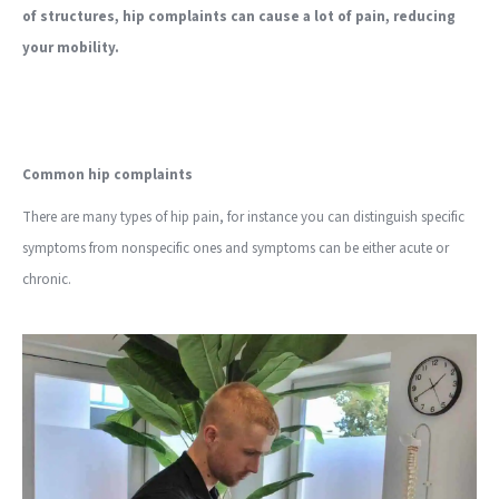
of structures, hip complaints can cause a lot of pain, reducing
your mobility.
Common hip complaints
There are many types of hip pain, for instance you can distinguish specific
symptoms from nonspecific ones and symptoms can be either acute or
chronic.