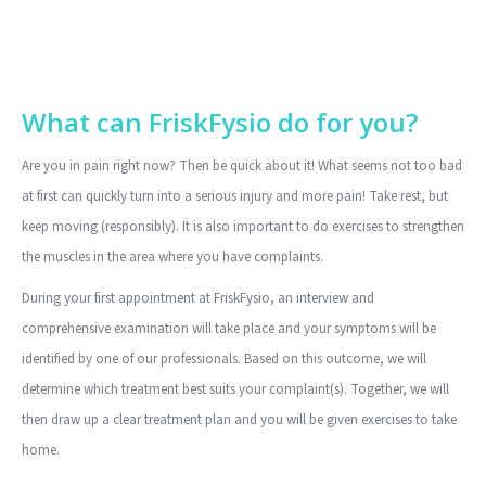
What can FriskFysio do for you?
Are you in pain right now? Then be quick about it! What seems not too bad
at first can quickly turn into a serious injury and more pain! Take rest, but
keep moving (responsibly). It is also important to do exercises to strengthen
the muscles in the area where you have complaints.
During your first appointment at FriskFysio, an interview and
comprehensive examination will take place and your symptoms will be
identified by one of our professionals. Based on this outcome, we will
determine which treatment best suits your complaint(s). Together, we will
then draw up a clear treatment plan and you will be given exercises to take
home.