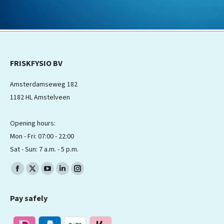
FRISKFYSIO BV
Amsterdamseweg 182
1182 HL Amstelveen
Opening hours:
Mon - Fri: 07:00 - 22:00
Sat - Sun: 7 a.m. - 5 p.m.
Find us on:
Facebook
X
YouTube
Linkedin
Instagram
page
page
page
page
page
Pay safely
opens
opens
opens
opens
opens
in
in
in
in
in