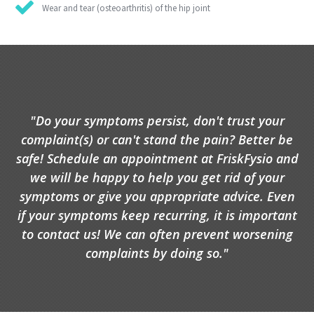
Wear and tear (osteoarthritis) of the hip joint
"Do your symptoms persist, don't trust your
complaint(s) or can't stand the pain? Better be
safe! Schedule an appointment at FriskFysio and
we will be happy to help you get rid of your
symptoms or give you appropriate advice. Even
if your symptoms keep recurring, it is important
to contact us! We can often prevent worsening
complaints by doing so."