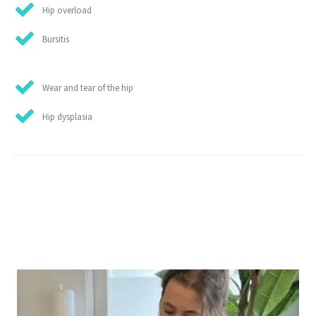
Hip overload
Bursitis
Wear and tear of the hip
Hip dysplasia