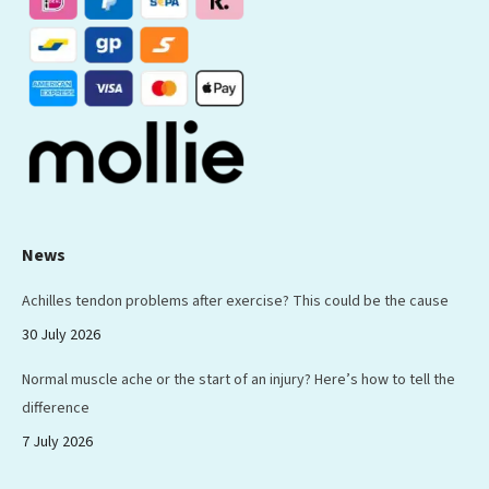
new
new
new
new
new
window
window
window
window
window
News
Achilles tendon problems after exercise? This could be the cause
30 July 2026
Normal muscle ache or the start of an injury? Here’s how to tell the
difference
7 July 2026