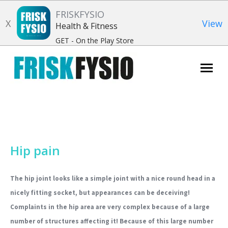
FRISKFYSIO
X
View
Health & Fitness
GET - On the Play Store
Search:
Hip pain
The hip joint looks like a simple joint with a nice round head in a
nicely fitting socket, but appearances can be deceiving!
Complaints in the hip area are very complex because of a large
number of structures affecting it! Because of this large number