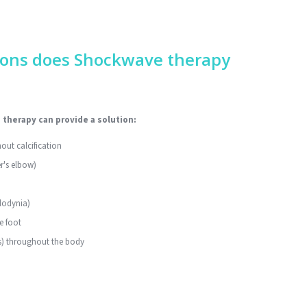
ions does Shockwave therapy
therapy can provide a solution:
out calcification
r's elbow)
llodynia)
e foot
is) throughout the body