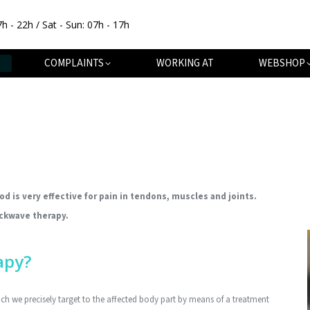
7h - 22h / Sat - Sun: 07h - 17h
OUT
SPECIALISATIONS
COMPLAINTS
WORKING AT
COMPLAINTS
WORKING AT
WEBSHOP
 is very effective for pain in tendons, muscles and joints.
ockwave therapy.
apy?
h we precisely target to the affected body part by means of a treatment