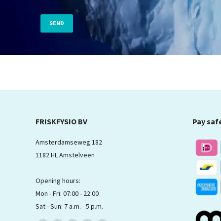
FRISKFYSIO BV
Pay saf
Amsterdamseweg 182
1182 HL Amstelveen
Opening hours:
Mon - Fri: 07:00 - 22:00
Sat - Sun: 7 a.m. - 5 p.m.