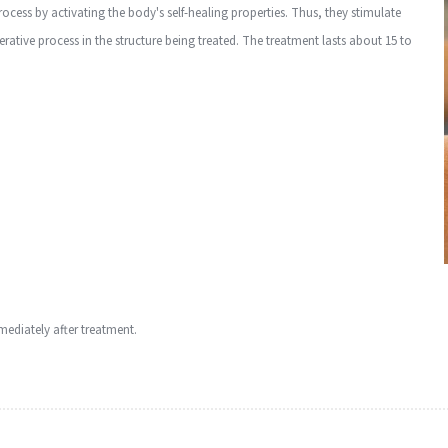
cess by activating the body's self-healing properties. Thus, they stimulate
ative process in the structure being treated. The treatment lasts about 15 to
mediately after treatment.