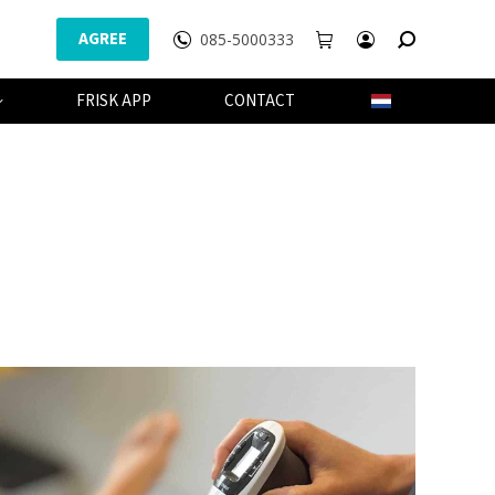
AGREE
085-5000333
WEBSHOP
FRISK APP
CONTACT
FRISK APP
CONTACT