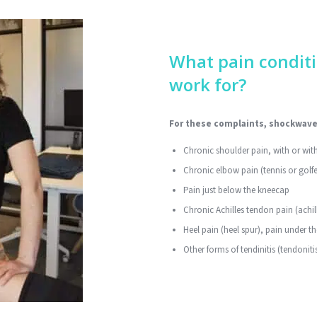
What pain condit
work for?
For these complaints, shockwave 
Chronic shoulder pain, with or with
Chronic elbow pain (tennis or golfe
Pain just below the kneecap
Chronic Achilles tendon pain (achi
Heel pain (heel spur), pain under th
Other forms of tendinitis (tendonit