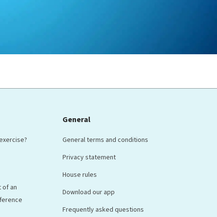
General
 exercise?
General terms and conditions
Privacy statement
House rules
 of an
Download our app
ifference
Frequently asked questions