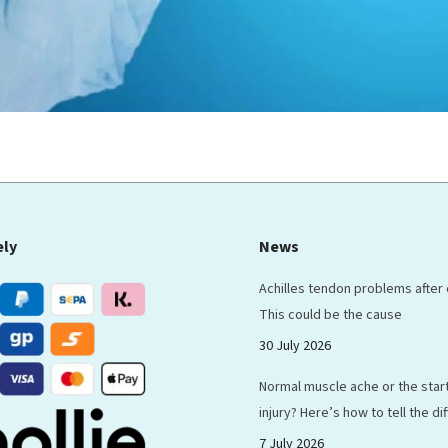
ely
News
Achilles tendon problems after
This could be the cause
30 July 2026
Normal muscle ache or the start
injury? Here’s how to tell the d
7 July 2026