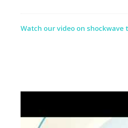
Watch our video on shockwave 