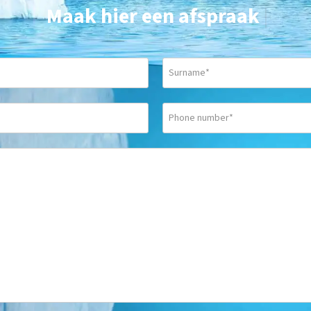
Maak hier een afspraak
|