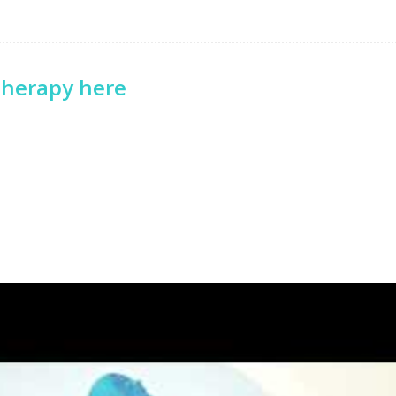
therapy here