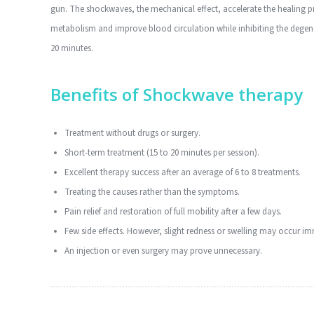
gun. The shockwaves, the mechanical effect, accelerate the healing pro
metabolism and improve blood circulation while inhibiting the degener
20 minutes.
Benefits of Shockwave therapy
Treatment without drugs or surgery.
Short-term treatment (15 to 20 minutes per session).
Excellent therapy success after an average of 6 to 8 treatments.
Treating the causes rather than the symptoms.
Pain relief and restoration of full mobility after a few days.
Few side effects. However, slight redness or swelling may occur im
An injection or even surgery may prove unnecessary.