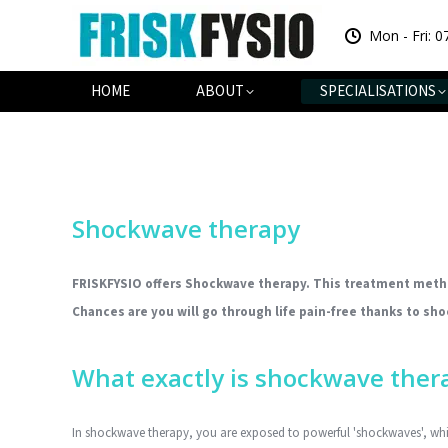
Mon - Fri: 0
HOME
AB
HOME
ABOUT
SPECIALISATIONS
Shockwave therapy
FRISKFYSIO offers Shockwave therapy.
This treatment method
Chances are you will go through life pain-free thanks to sh
What exactly is shockwave ther
In shockwave therapy, you are exposed to powerful 'shockwaves', whic