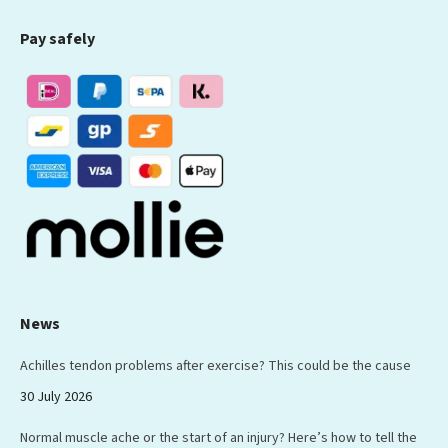
page
page
page
page
page
Pay safely
opens
opens
opens
opens
opens
in
in
in
in
in
new
new
new
new
new
window
window
window
window
window
News
Achilles tendon problems after exercise? This could be the cause
30 July 2026
Normal muscle ache or the start of an injury? Here’s how to tell the