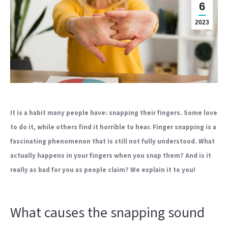
6
2023
It is a habit many people have: snapping their fingers. Some love
to do it, while others find it horrible to hear. Finger snapping is a
fascinating phenomenon that is still not fully understood. What
actually happens in your fingers when you snap them? And is it
really as bad for you as people claim? We explain it to you!
What causes the snapping sound