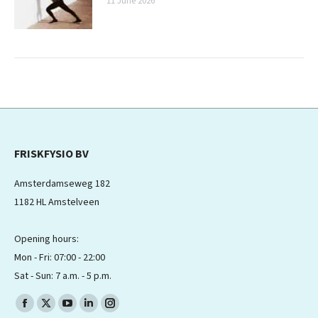
11 June 2026
FRISKFYSIO BV
Amsterdamseweg 182
1182 HL Amstelveen
Opening hours:
Mon - Fri: 07:00 - 22:00
Sat - Sun: 7 a.m. - 5 p.m.
Find us on:
Facebook
X
YouTube
Linkedin
Instagram