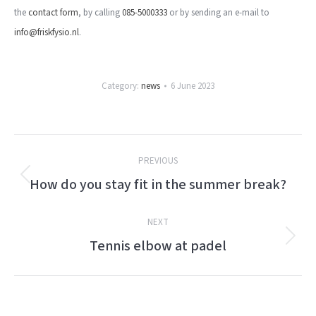
the
contact form
, by calling
085-5000333
or by sending an e-mail to
info@friskfysio.nl
.
Category:
news
6 June 2023
Post
PREVIOUS
navigation
How do you stay fit in the summer break?
Previous
post:
NEXT
Tennis elbow at padel
Next
post: