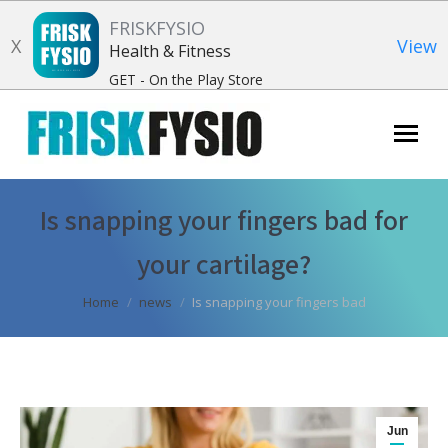
FRISKFYSIO
X
View
Health & Fitness
GET - On the Play Store
Search:
Is snapping your fingers bad for
your cartilage?
You are here:
Home
news
Is snapping your fingers bad
Jun