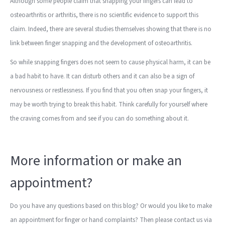
Although some people claim that snapping your fingers can lead to
osteoarthritis or arthritis, there is no scientific evidence to support this
claim. Indeed, there are several studies themselves showing that there is no
link between finger snapping and the development of osteoarthritis.
So while snapping fingers does not seem to cause physical harm, it can be
a bad habit to have. It can disturb others and it can also be a sign of
nervousness or restlessness. If you find that you often snap your fingers, it
may be worth trying to break this habit. Think carefully for yourself where
the craving comes from and see if you can do something about it.
More information or make an
appointment?
Do you have any questions based on this blog? Or would you like to make
an appointment for finger or hand complaints? Then please contact us via