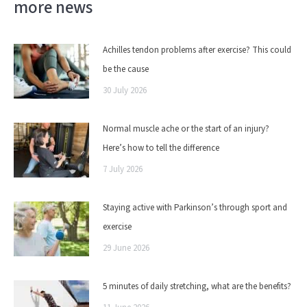
more news
Achilles tendon problems after exercise? This could
be the cause
30 July 2026
Normal muscle ache or the start of an injury?
Here’s how to tell the difference
7 July 2026
Staying active with Parkinson’s through sport and
exercise
29 June 2026
5 minutes of daily stretching, what are the benefits?