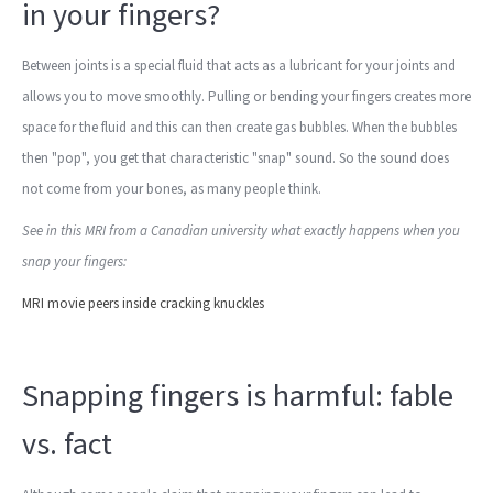
in your fingers?
Between joints is a special fluid that acts as a lubricant for your joints and
allows you to move smoothly. Pulling or bending your fingers creates more
space for the fluid and this can then create gas bubbles. When the bubbles
then "pop", you get that characteristic "snap" sound. So the sound does
not come from your bones, as many people think.
See in this MRI from a Canadian university what exactly happens when you
snap your fingers:
MRI movie peers inside cracking knuckles
Snapping fingers is harmful: fable
vs. fact