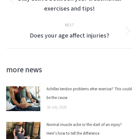
Previous
exercises and tips!
post:
NEXT
Does your age affect injuries?
Next
post:
more news
Achilles tendon problems after exercise? This could
be the cause
30 July 2026
Normal muscle ache or the start of an injury?
Here’s how to tell the difference