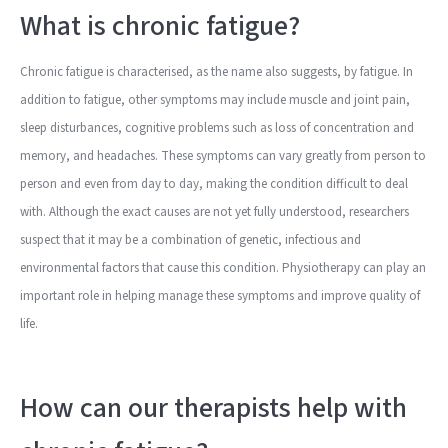
What is chronic fatigue?
Chronic fatigue is characterised, as the name also suggests, by fatigue. In
addition to fatigue, other symptoms may include muscle and joint pain,
sleep disturbances, cognitive problems such as loss of concentration and
memory, and headaches. These symptoms can vary greatly from person to
person and even from day to day, making the condition difficult to deal
with. Although the exact causes are not yet fully understood, researchers
suspect that it may be a combination of genetic, infectious and
environmental factors that cause this condition. Physiotherapy can play an
important role in helping manage these symptoms and improve quality of
life.
How can our therapists help with