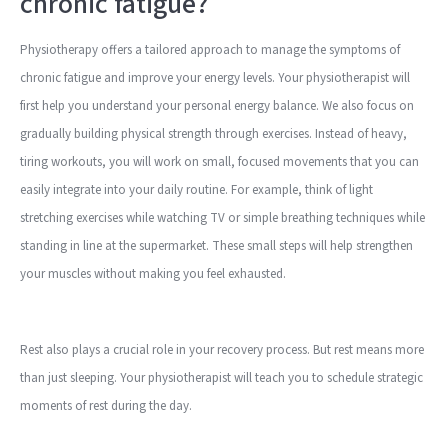
chronic fatigue?
Physiotherapy offers a tailored approach to manage the symptoms of
chronic fatigue and improve your energy levels. Your physiotherapist will
first help you understand your personal energy balance. We also focus on
gradually building physical strength through exercises. Instead of heavy,
tiring workouts, you will work on small, focused movements that you can
easily integrate into your daily routine. For example, think of light
stretching exercises while watching TV or simple breathing techniques while
standing in line at the supermarket. These small steps will help strengthen
your muscles without making you feel exhausted.
Rest also plays a crucial role in your recovery process. But rest means more
than just sleeping. Your physiotherapist will teach you to schedule strategic
moments of rest during the day.