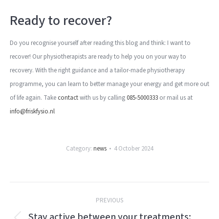
Ready to recover?
Do you recognise yourself after reading this blog and think: I want to
recover! Our physiotherapists are ready to help you on your way to
recovery. With the right guidance and a tailor-made physiotherapy
programme, you can learn to better manage your energy and get more out
of life again. Take
contact
with us by calling
085-5000333
or mail us at
info@friskfysio.nl
Category:
news
4 October 2024
Post
PREVIOUS
navigation
Stay active between your treatments: