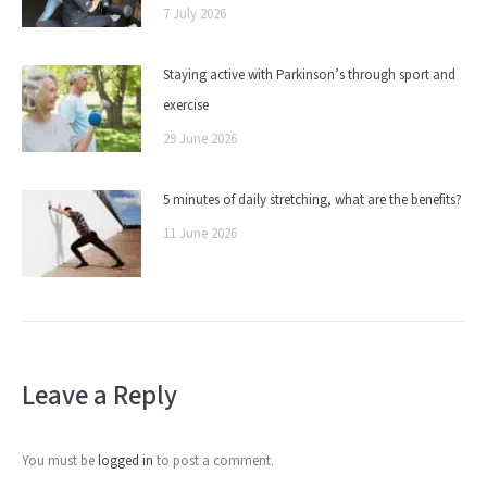
7 July 2026
Staying active with Parkinson’s through sport and
exercise
29 June 2026
5 minutes of daily stretching, what are the benefits?
11 June 2026
Leave a Reply
You must be
logged in
to post a comment.