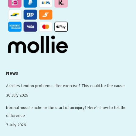
new
new
new
new
new
window
window
window
window
window
News
Achilles tendon problems after exercise? This could be the cause
30 July 2026
Normal muscle ache or the start of an injury? Here’s how to tell the
difference
7 July 2026