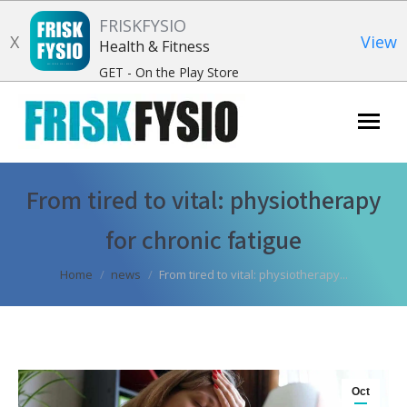
FRISKFYSIO
X
View
Health & Fitness
GET - On the Play Store
Search:
From tired to vital: physiotherapy
for chronic fatigue
You are here:
Home
news
From tired to vital: physiotherapy...
Oct