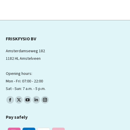
FRISKFYSIO BV
Amsterdamseweg 182
1182 HL Amstelveen
Opening hours:
Mon - Fri: 07:00 - 22:00
Sat - Sun: 7 a.m. - 5 p.m.
Find us on:
Facebook
X
YouTube
Linkedin
Instagram
page
page
page
page
page
Pay safely
opens
opens
opens
opens
opens
in
in
in
in
in