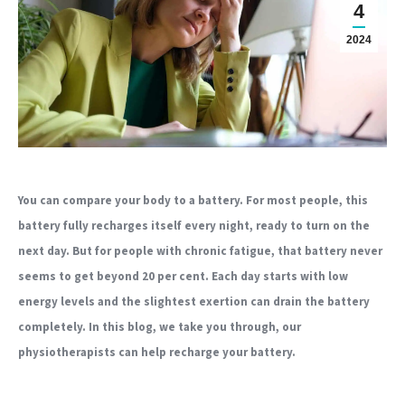
4
2024
You can compare your body to a battery. For most people, this
battery fully recharges itself every night, ready to turn on the
next day. But for people with chronic fatigue, that battery never
seems to get beyond 20 per cent. Each day starts with low
energy levels and the slightest exertion can drain the battery
completely. In this blog, we take you through, our
physiotherapists can help recharge your battery.