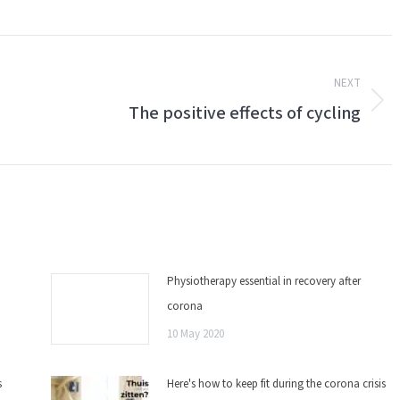
NEXT
The positive effects of cycling
Next
post:
Physiotherapy essential in recovery after
corona
10 May 2020
s
Here's how to keep fit during the corona crisis