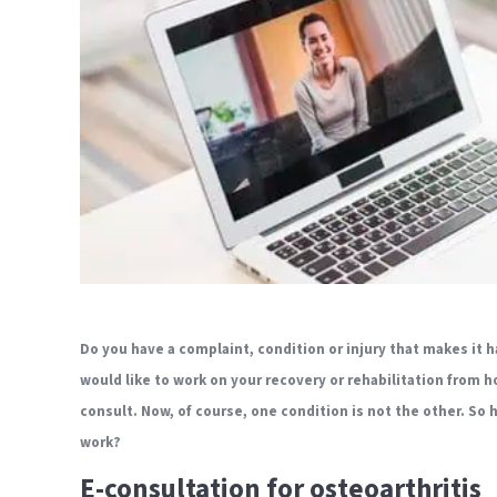
Do you have a complaint, condition or injury that makes it h
would like to work on your recovery or rehabilitation from h
consult. Now, of course, one condition is not the other. So
work?
E-consultation for osteoarthritis