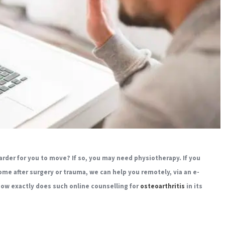
arder for you to move? If so, you may need physiotherapy. If you
ome after surgery or trauma, we can help you remotely, via an e-
 how exactly does such online counselling for
osteoarthritis
in its