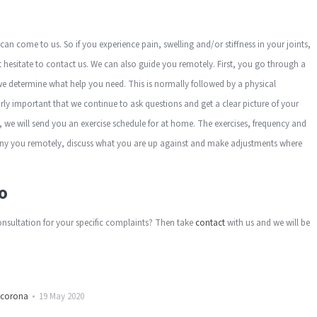
u can come to us. So if you experience pain, swelling and/or stiffness in your joints,
ot hesitate to contact us. We can also guide you remotely. First, you go through a
 determine what help you need. This is normally followed by a physical
larly important that we continue to ask questions and get a clear picture of your
 we will send you an exercise schedule for at home. The exercises, frequency and
 you remotely, discuss what you are up against and make adjustments where
o
nsultation for your specific complaints? Then take
contact
with us and we will be
corona
19 May 2020