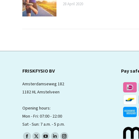
28 April 2020
FRISKFYSIO BV
Pay saf
Amsterdamseweg 182
1182 HL Amstelveen
Opening hours:
Mon - Fri: 07:00 - 22:00
Sat - Sun: 7 a.m. - 5 p.m.
Find us on: