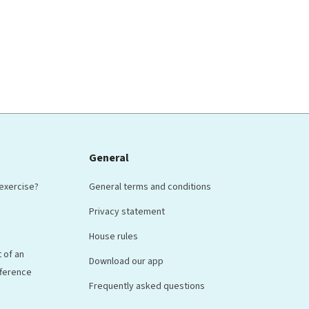
General
 exercise?
General terms and conditions
Privacy statement
House rules
 of an
Download our app
ifference
Frequently asked questions