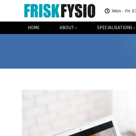
Mon - Fri: 0
HOME
AB
HOME
ABOUT
SPECIALISATIONS