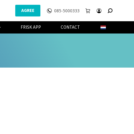
AGREE
085-5000333
WEBSHOP
FRISK APP
CONTACT
FRISK APP
CONTACT