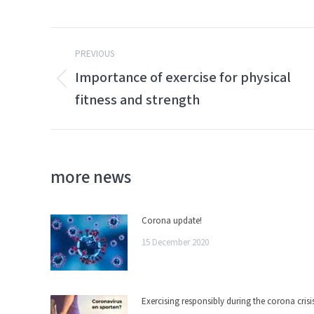
Post
PREVIOUS
navigation
Importance of exercise for physical
Previous
fitness and strength
post:
more news
Corona update!
15 December 2020
Exercising responsibly during the corona crisi