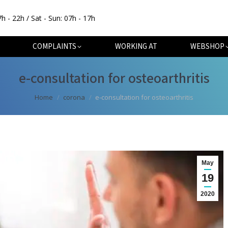
7h - 22h / Sat - Sun: 07h - 17h
OUT
SPECIALISATIONS
COMPLAINTS
WORKING AT
COMPLAINTS
WORKING AT
WEBSHOP
e-consultation for osteoarthritis
You are here:
Home
corona
e-consultation for osteoarthritis
May
19
2020