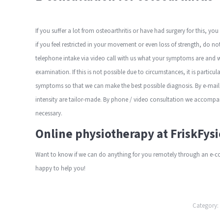
If you suffer a lot from osteoarthritis or have had surgery for this, yo
if you feel restricted in your movement or even loss of strength, do n
telephone
intake
via video call
with us what your symptoms are and we
examination. If this is not possible due to circumstances, it is particu
symptoms so that we can make the best possible diagnosis. By e-mail,
intensity are tailor-made.
By phone / video consultation
we accompany
necessary.
Online physiotherapy at FriskFysi
Want to know if we can do anything for you remotely through an e-co
happy to help you!
Category: