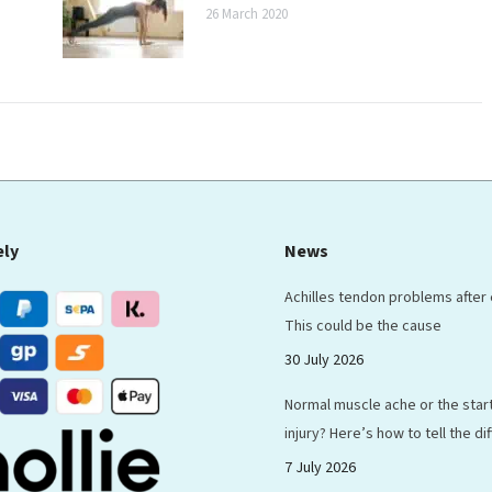
26 March 2020
ely
News
Achilles tendon problems after
This could be the cause
30 July 2026
Normal muscle ache or the start
injury? Here’s how to tell the d
7 July 2026