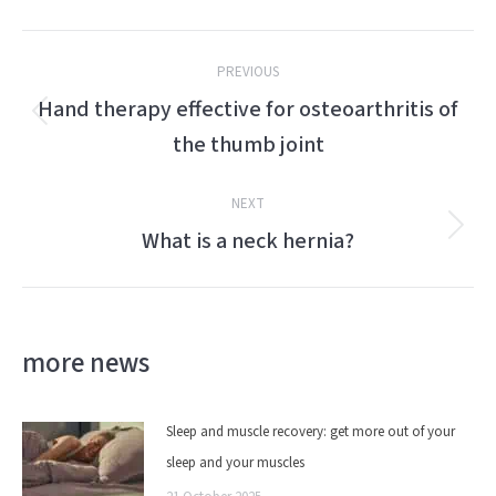
Post
PREVIOUS
navigation
Hand therapy effective for osteoarthritis of
Previous
the thumb joint
post:
NEXT
What is a neck hernia?
Next
post:
more news
Sleep and muscle recovery: get more out of your
sleep and your muscles