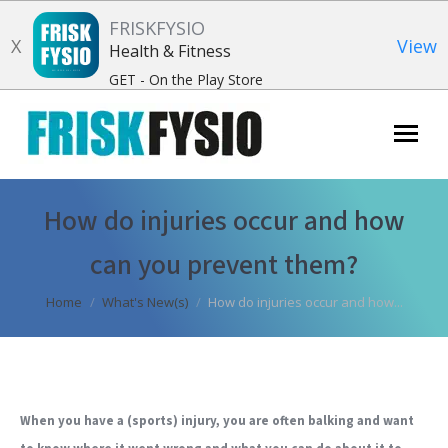
FRISKFYSIO
X
View
Health & Fitness
GET - On the Play Store
Search:
How do injuries occur and how
can you prevent them?
You are here:
Home
What's New(s)
How do injuries occur and how...
When you have a (sports) injury, you are often balking and want