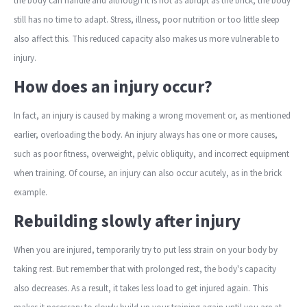
the body can handle and although it is not as abrupt as the brick, the body
still has no time to adapt. Stress, illness, poor nutrition or too little sleep
also affect this. This reduced capacity also makes us more vulnerable to
injury.
How does an injury occur?
In fact, an injury is caused by making a wrong movement or, as mentioned
earlier, overloading the body. An injury always has one or more causes,
such as poor fitness, overweight, pelvic obliquity, and incorrect equipment
when training. Of course, an injury can also occur acutely, as in the brick
example.
Rebuilding slowly after injury
When you are injured, temporarily try to put less strain on your body by
taking rest. But remember that with prolonged rest, the body's capacity
also decreases. As a result, it takes less load to get injured again. This