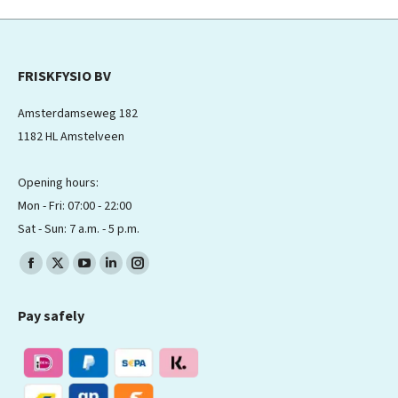
FRISKFYSIO BV
Amsterdamseweg 182
1182 HL Amstelveen
Opening hours:
Mon - Fri: 07:00 - 22:00
Sat - Sun: 7 a.m. - 5 p.m.
Find us on:
Facebook
X
YouTube
Linkedin
Instagram
page
page
page
page
page
Pay safely
opens
opens
opens
opens
opens
in
in
in
in
in
new
new
new
new
new
window
window
window
window
window