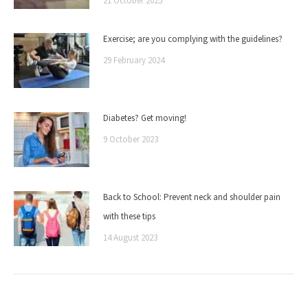
21 October 2025
Exercise; are you complying with the guidelines?
29 February 2024
Diabetes? Get moving!
9 October 2023
Back to School: Prevent neck and shoulder pain
with these tips
14 August 2023