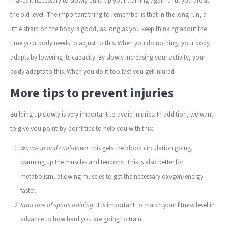
makes it necessary to slowly build up your training again until you are at
the old level. The important thing to remember is that in the long run, a
little strain on the body is good, as long as you keep thinking about the
time your body needs to adjust to this. When you do nothing, your body
adapts by lowering its capacity. By slowly increasing your activity, your
body adapts to this. When you do it too fast you get injured.
More tips to prevent injuries
Building up slowly is very important to avoid injuries. In addition, we want
to give you point-by-point tips to help you with this:
Warm-up and cool-down
: this gets the blood circulation going,
warming up the muscles and tendons. This is also better for
metabolism, allowing muscles to get the necessary oxygen/energy
faster.
Structure of sports training
: It is important to match your fitness level in
advance to how hard you are going to train.