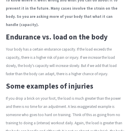
to know where it went wrong and what you can do about it to
prevent it in the future. Many cases involve the strain on the
body. So you are asking more of your body that what it can
handle (capacity).
Endurance vs. load on the body
Your body has a certain endurance capacity. If the load exceeds the
capacity, there is a higher risk of pain or injury. If we increase the load
slowly, the body's capacity will increase slowly. But if we add that load
faster than the body can adapt, there is a higher chance of injury.
Some examples of injuries
If you drop a brick on your foot, the load is much greater than the power
and there is no time for an adjustment. A less exaggerated example is
someone who goes too hard on training. Think of this as going from no
training to doing a (intense) workout daily. Again, the load is greater than