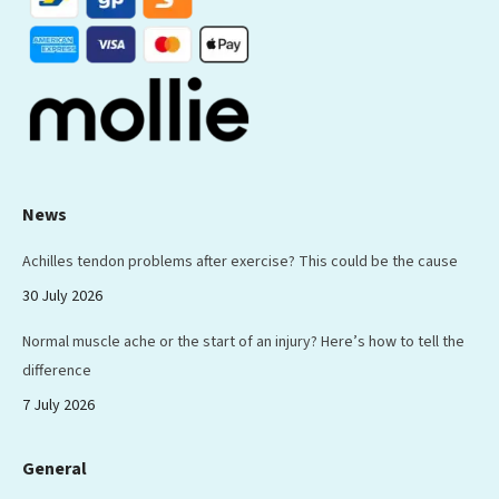
News
Achilles tendon problems after exercise? This could be the cause
30 July 2026
Normal muscle ache or the start of an injury? Here’s how to tell the
difference
7 July 2026
General