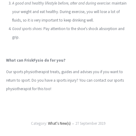
A good and healthy lifestyle before, after and during exercise
: maintain
your weight and eat healthy. During exercise, you will lose a lot of
fluids, so it is very important to keep drinking well.
Good sports shoes
: Pay attention to the shoe's shock absorption and
grip.
What can FriskFysio do for you?
Our sports physiotherapist treats, guides and advises you if you want to
return to sport. Do you have a sports injury? You can contact our sports
physiotherapist for this too!
Category:
What's New(s)
27 September 2019