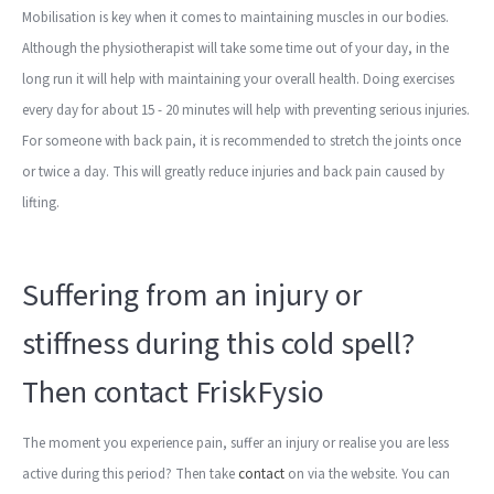
Mobilisation is key when it comes to maintaining muscles in our bodies.
Although the physiotherapist will take some time out of your day, in the
long run it will help with maintaining your overall health. Doing exercises
every day for about 15 - 20 minutes will help with preventing serious injuries.
For someone with back pain, it is recommended to stretch the joints once
or twice a day. This will greatly reduce injuries and back pain caused by
lifting.
Suffering from an injury or
stiffness during this cold spell?
Then contact FriskFysio
The moment you experience pain, suffer an injury or realise you are less
active during this period? Then take
contact
on via the website. You can