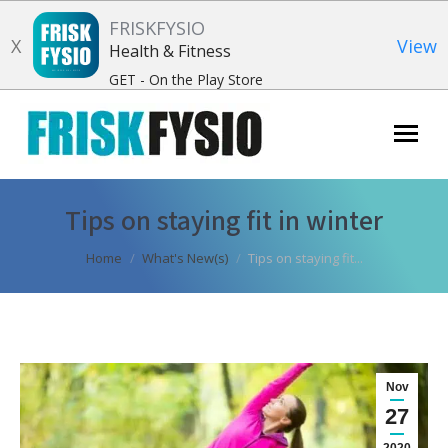
FRISKFYSIO
X
View
Health & Fitness
GET - On the Play Store
Search:
Tips on staying fit in winter
You are here:
Home
What's New(s)
Tips on staying fit...
Nov
27