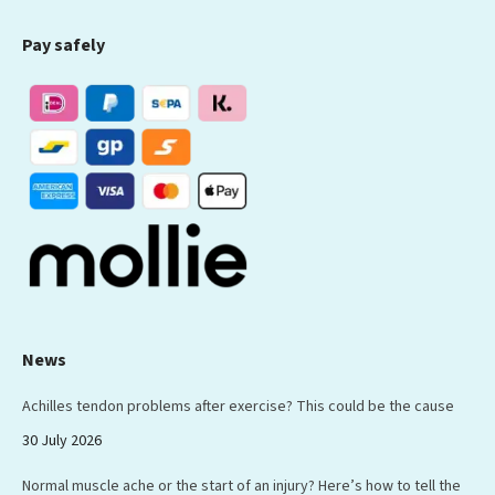
page
page
page
page
page
Pay safely
opens
opens
opens
opens
opens
in
in
in
in
in
new
new
new
new
new
window
window
window
window
window
News
Achilles tendon problems after exercise? This could be the cause
30 July 2026
Normal muscle ache or the start of an injury? Here’s how to tell the