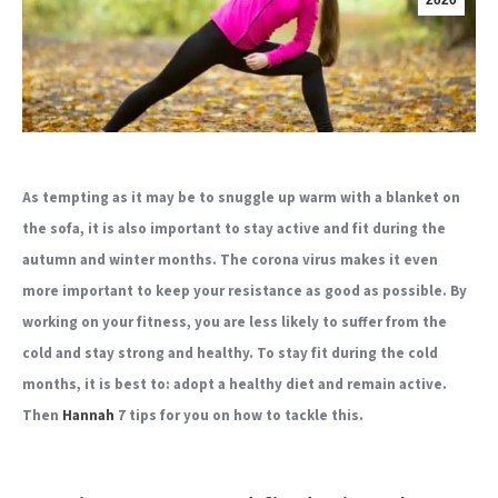
2020
As tempting as it may be to snuggle up warm with a blanket on
the sofa, it is also important to stay active and fit during the
autumn and winter months. The corona virus makes it even
more important to keep your resistance as good as possible. By
working on your fitness, you are less likely to suffer from the
cold and stay strong and healthy. To stay fit during the cold
months, it is best to: adopt a healthy diet
and remain active.
Then
Hannah
7 tips for you on how to tackle this.