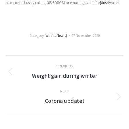
also contact us by calling 085-5000333 or emailing us at
info@friskfysio.nl
Category:
What's New(s)
27 November 2020
Post
PREVIOUS
navigation
Weight gain during winter
Previous
post:
NEXT
Corona update!
Next
post: