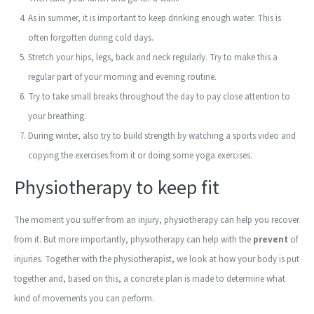
As in summer, it is important to keep drinking enough water. This is
often forgotten during cold days.
Stretch your hips, legs, back and neck regularly. Try to make this a
regular part of your morning and evening routine.
Try to take small breaks throughout the day to pay close attention to
your breathing.
During winter, also try to build strength by watching a sports video and
copying the exercises from it or doing some yoga exercises.
Physiotherapy to keep fit
The moment you suffer from an injury, physiotherapy can help you recover
from it. But more importantly, physiotherapy can help with the
prevent
of
injuries. Together with the physiotherapist, we look at how your body is put
together and, based on this, a concrete plan is made to determine what
kind of movements you can perform.