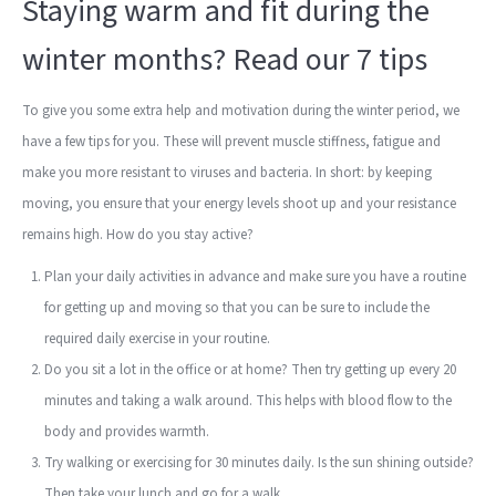
Staying warm and fit during the
winter months? Read our 7 tips
To give you some extra help and motivation during the winter period, we
have a few tips for you. These will prevent muscle stiffness, fatigue and
make you more resistant to viruses and bacteria. In short: by keeping
moving, you ensure that your energy levels shoot up and your resistance
remains high. How do you stay active?
Plan your daily activities in advance and make sure you have a routine
for getting up and moving so that you can be sure to include the
required daily exercise in your routine.
Do you sit a lot in the office or at home? Then try getting up every 20
minutes and taking a walk around. This helps with blood flow to the
body and provides warmth.
Try walking or exercising for 30 minutes daily. Is the sun shining outside?
Then take your lunch and go for a walk.