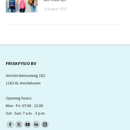
14 August 2023
FRISKFYSIO BV
Amsterdamseweg 182
1182 HL Amstelveen
Opening hours:
Mon - Fri: 07:00 - 22:00
Sat - Sun: 7 a.m. - 5 p.m.
Find us on:
Facebook
X
YouTube
Linkedin
Instagram