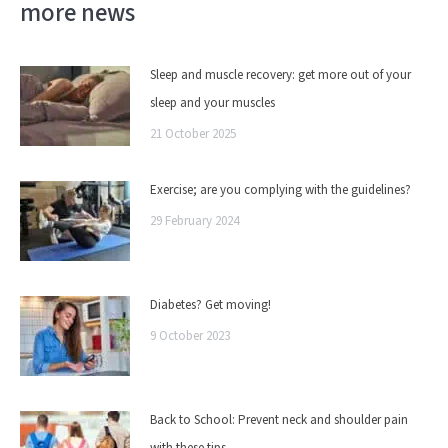
more news
Sleep and muscle recovery: get more out of your
sleep and your muscles
21 October 2025
Exercise; are you complying with the guidelines?
29 February 2024
Diabetes? Get moving!
9 October 2023
Back to School: Prevent neck and shoulder pain
with these tips