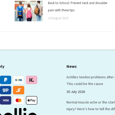
Back to School: Prevent neck and shoulder
pain with these tips
14 August 2023
ely
News
Achilles tendon problems after
This could be the cause
30 July 2026
Normal muscle ache or the start
injury? Here’s how to tell the d