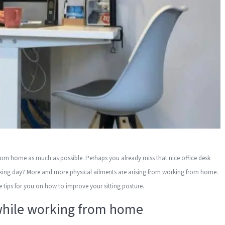
from home as much as possible. Perhaps you already miss that nice office desk
rking day? More and more physical ailments are arising from working from home.
ave tips for you on how to improve your sitting posture.
 while working from home