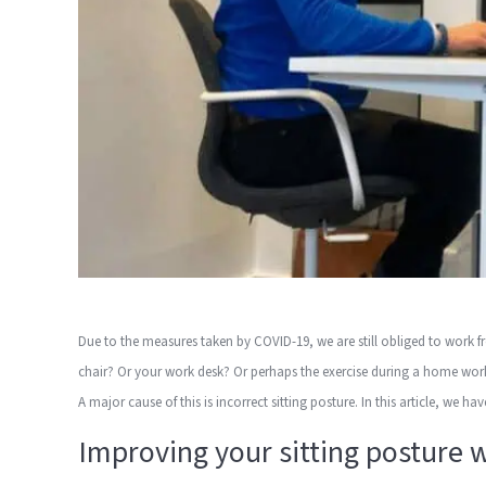
Due to the measures taken by COVID-19, we are still obliged to work 
chair? Or your work desk? Or perhaps the exercise during a home wo
A major cause of this is incorrect sitting posture. In this article, we h
Improving your sitting posture