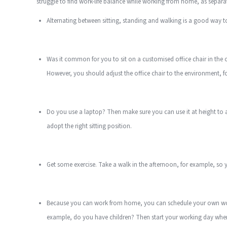
struggle to find work-life balance while working from home, as sepa
Alternating between sitting, standing and walking is a good way t
Was it common for you to sit on a customised office chair in the 
However, you should adjust the office chair to the environment, fo
Do you use a laptop? Then make sure you can use it at height to 
adopt the right sitting position.
Get some exercise. Take a walk in the afternoon, for example, so y
Because you can work from home, you can schedule your own worki
example, do you have children? Then start your working day when t