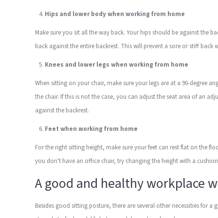
Hips and lower body when working from home
Make sure you sit all the way back. Your hips should be against the b
back against the entire backrest. This will prevent a sore or stiff back
Knees and lower legs when working from home
When sitting on your chair, make sure your legs are at a 90-degree an
the chair. If this is not the case, you can adjust the seat area of an a
against the backrest.
Feet when working from home
For the right sitting height, make sure your feet can rest flat on the f
you don't have an office chair, try changing the height with a cushion t
A good and healthy workplace 
Besides good sitting posture, there are several other necessities f