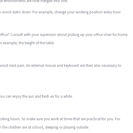
rate environments are now merged into one.
o avoid static strain. For example, change your working position every hour.
office? Consult with your supervisor about picking up your office chair for home.
r example, the height of the table.
avoid neck pain. An external mouse and keyboard are then also necessary to
ou can enjoy the sun and fresh air for a while.
ng hours. So make sure you work at times that are practical for you. For
he children are at school, sleeping or playing outside.