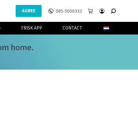
AGREE
085-5000333
WEBSHOP
FRISK APP
CONTACT
FRISK APP
CONTACT
from home.