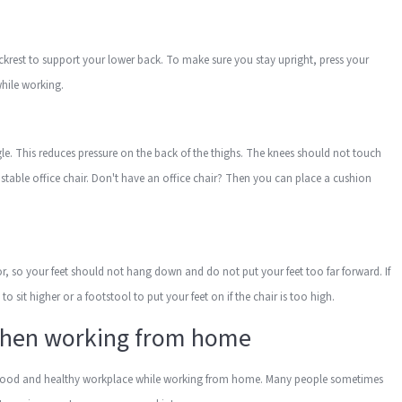
ackrest to support your lower back. To make sure you stay upright, press your
 while working.
gle. This reduces pressure on the back of the thighs. The knees should not touch
djustable office chair. Don't have an office chair? Then you can place a cushion
loor, so your feet should not hang down and do not put your feet too far forward. If
o sit higher or a footstool to put your feet on if the chair is too high.
when working from home
or a good and healthy workplace while working from home. Many people sometimes