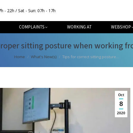
7h - 22h / Sat - Sun: 07h - 17h
OUT
SPECIALISATIONS
COMPLAINTS
WORKING AT
COMPLAINTS
WORKING AT
WEBSHOP
proper sitting posture when working 
You are here:
Home
What's New(s)
Tips for correct sitting posture...
Oct
8
2020