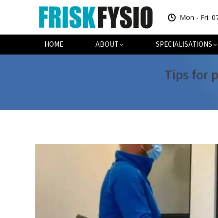
Mon - Fri: 0
HOME
AB
HOME
ABOUT
SPECIALISATIONS
Tips for 