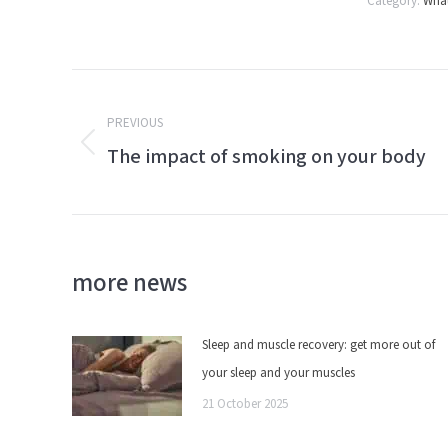
Category:
What
Post
PREVIOUS
navigation
The impact of smoking on your body
Previous
post:
more news
Sleep and muscle recovery: get more out of
your sleep and your muscles
21 October 2025