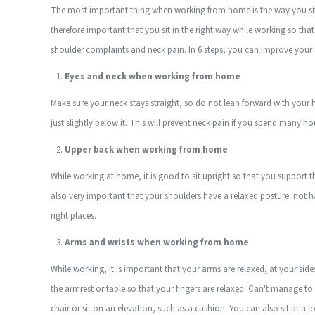
The most important thing when working from home is the way you sit w
therefore important that you sit in the right way while working so tha
shoulder complaints and neck pain. In 6 steps, you can improve your s
Eyes and neck when working from home
Make sure your neck stays straight, so do not lean forward with your h
just slightly below it. This will prevent neck pain if you spend many h
Upper back when working from home
While working at home, it is good to sit upright so that you support the
also very important that your shoulders have a relaxed posture: not h
right places.
Arms and wrists when working from home
While working, it is important that your arms are relaxed, at your sides 
the armrest or table so that your fingers are relaxed. Can't manage to
chair or sit on an elevation, such as a cushion. You can also sit at a 