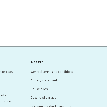
General
 exercise?
General terms and conditions
Privacy statement
House rules
 of an
Download our app
ifference
Frequently asked questions