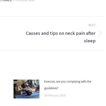
's New(s)
8 October 2020
NEXT
Causes and tips on neck pain after
Next
sleep
post:
Exercise; are you complying with the
guidelines?
29 February 2024