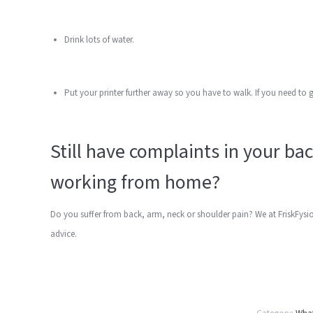
Drink lots of water.
Put your printer further away so you have to walk. If you need to 
Still have complaints in your ba
working from home?
Do you suffer from back, arm, neck or shoulder pain? We at FriskFysi
advice.