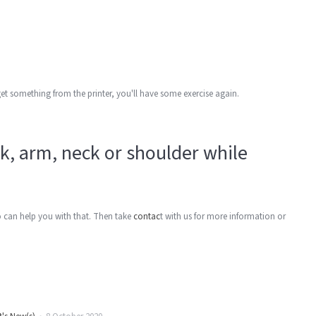
get something from the printer, you'll have some exercise again.
ck, arm, neck or shoulder while
o can help you with that. Then take
contac
t with us for more information or