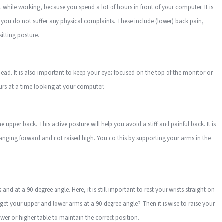
hile working, because you spend a lot of hours in front of your computer. It is
t you do not suffer any physical complaints. These include (lower) back pain,
itting posture.
ead. It is also important to keep your eyes focused on the top of the monitor or
ours at a time looking at your computer.
 upper back. This active posture will help you avoid a stiff and painful back. It is
anging forward and not raised high. You do this by supporting your arms in the
and at a 90-degree angle. Here, it is still important to rest your wrists straight on
 get your upper and lower arms at a 90-degree angle? Then it is wise to raise your
lower or higher table to maintain the correct position.