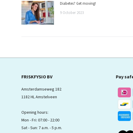
Diabetes? Get moving!
9 October 2023
FRISKFYSIO BV
Pay saf
Amsterdamseweg 182
1182 HL Amstelveen
Opening hours:
Mon - Fri: 07:00 - 22:00
Sat - Sun: 7 a.m. - 5 p.m.