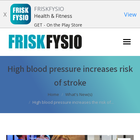
FRISKFYSIO
X
View
Health & Fitness
GET - On the Play Store
Search:
High blood pressure increases risk
of stroke
You are here:
Home
What's New(s)
High blood pressure increases the risk of...