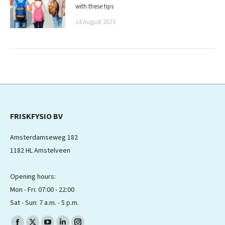
with these tips
14 August 2023
FRISKFYSIO BV
Amsterdamseweg 182
1182 HL Amstelveen
Opening hours:
Mon - Fri: 07:00 - 22:00
Sat - Sun: 7 a.m. - 5 p.m.
Find us on: