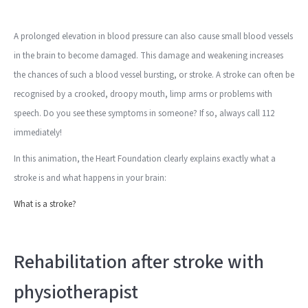
A prolonged elevation in blood pressure can also cause small blood vessels
in the brain to become damaged. This damage and weakening increases
the chances of such a blood vessel bursting, or stroke. A stroke can often be
recognised by a crooked, droopy mouth, limp arms or problems with
speech. Do you see these symptoms in someone? If so, always call 112
immediately!
In this animation, the Heart Foundation clearly explains exactly what a
stroke is and what happens in your brain:
What is a stroke?
Rehabilitation after stroke with
physiotherapist