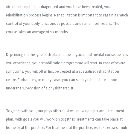
After the hospital has diagnosed and you have been treated, your
rehabilitation process begins. Rehabilitation is important to regain as much
control of your body functions as possible and remain self-reliant. The
course takes an average of six months.
Depending on the type of stroke and the physical and mental consequences
you experience, your rehabilitation programme will start. In case of severe
symptoms, you will often first be treated at a specialised rehabilitation
centre. Fortunately, in many cases you can simply rehabilitate at home
under the supervision of a physiotherapist.
Together with you, our physiotherapist will draw up a personal treatment
plan, with goals you will work on together. Treatments can take place at
home or at the practice. For treatment at the practice, we take extra stimuli