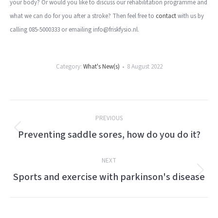
your body? Or would you like to discuss our rehabilitation programme and
what we can do for you after a stroke? Then feel free to
contact
with us by
calling 085-5000333 or emailing info@friskfysio.nl.
Category:
What's New(s)
8 August 2022
Post
PREVIOUS
navigation
Preventing saddle sores, how do you do it?
Previous
post:
NEXT
Sports and exercise with parkinson's disease
Next
post: