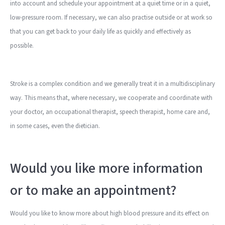
into account and schedule your appointment at a quiet time or in a quiet,
low-pressure room. If necessary, we can also practise outside or at work so
that you can get back to your daily life as quickly and effectively as
possible.
Stroke is a complex condition and we generally treat it in a multidisciplinary
way. This means that, where necessary, we cooperate and coordinate with
your doctor, an occupational therapist, speech therapist, home care and,
in some cases, even the dietician.
Would you like more information
or to make an appointment?
Would you like to know more about high blood pressure and its effect on