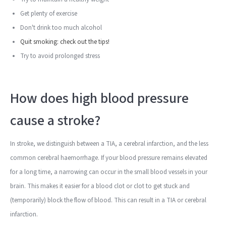
Get plenty of exercise
Don't drink too much alcohol
Quit smoking: check out the tips!
Try to avoid prolonged stress
How does high blood pressure
cause a stroke?
In stroke, we distinguish between a TIA, a cerebral infarction, and the less
common cerebral haemorrhage. If your blood pressure remains elevated
for a long time, a narrowing can occur in the small blood vessels in your
brain. This makes it easier for a blood clot or clot to get stuck and
(temporarily) block the flow of blood. This can result in a TIA or cerebral
infarction.