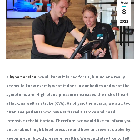
Aug
8
2022
A
hypertension
: we all know it is bad for us, but no one really
seems to know exactly what it does in our bodies and what the
symptoms are. High blood pressure increases the risk of heart
attack, as well as stroke (CVA). As physiotherapists, we still too
often see patients who have suffered a stroke and need
intensive rehabilitation. Therefore, we would like to inform you
better about high blood pressure and how to prevent stroke by
keeping your blood pressure healthy. We would also like to tell