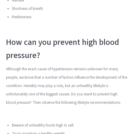
Nausea
Shortness of breath
Restlessness
How can you prevent high blood
pressure?
Although the exact cause of hypertension remains unknown for many
people, we know that a number of factors influence the development of the
condition. Heredity may play a role, but an unhealthy lifestyle is
unfortunately one of the biggest causes. Do you want to prevent high
blood pressure? Then observe the following lifestyle recommendations:
Beware of unhealthy foods high in salt
Try to maintain a healthy weight