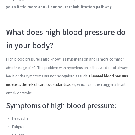
you a little more about our neurorehabilitation pathway.
What does high blood pressure do
in your body?
High blood pressure is also known as hypertension and is more common
after the age of 40. The problem with hypertension is that we do not always
feel it or the symptoms are not recognised as such.
Elevated blood pressure
increases the risk of cardiovascular disease
, which can then trigger a heart
attack or stroke.
Symptoms of high blood pressure:
Headache
Fatigue