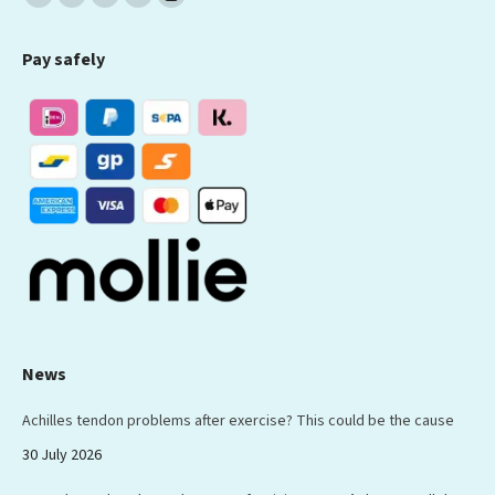
Facebook
X
YouTube
Linkedin
Instagram
page
page
page
page
page
Pay safely
opens
opens
opens
opens
opens
in
in
in
in
in
new
new
new
new
new
window
window
window
window
window
News
Achilles tendon problems after exercise? This could be the cause
30 July 2026