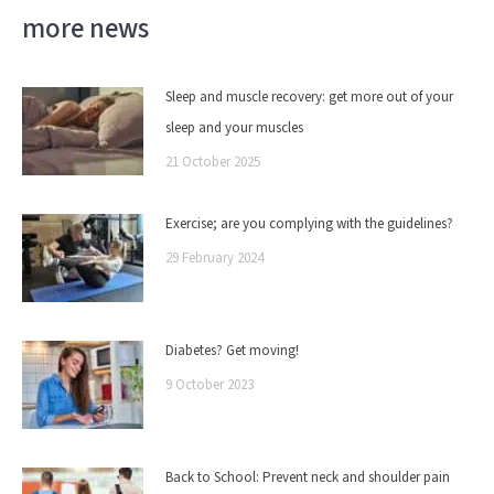
more news
Sleep and muscle recovery: get more out of your
sleep and your muscles
21 October 2025
Exercise; are you complying with the guidelines?
29 February 2024
Diabetes? Get moving!
9 October 2023
Back to School: Prevent neck and shoulder pain