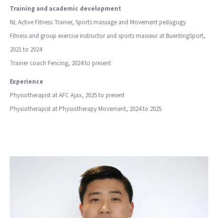
Training and academic development
NL Active Fitness Trainer, Sports massage and Movement pedagogy
Fitness and group exercise instructor and sports masseur at BuentingSport,
2021 to 2024
Trainer coach Fencing, 2024 to present
Experience
Physiotherapist at AFC Ajax, 2025 to present
Physiotherapist at Physiotherapy Movement, 2024 to 2025