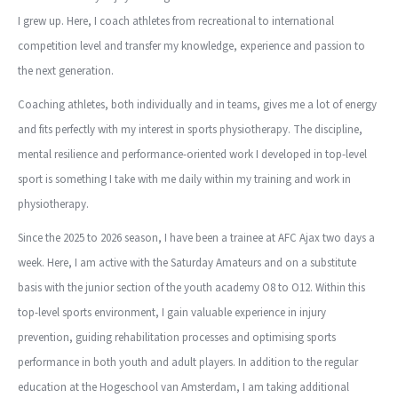
I grew up. Here, I coach athletes from recreational to international
competition level and transfer my knowledge, experience and passion to
the next generation.
Coaching athletes, both individually and in teams, gives me a lot of energy
and fits perfectly with my interest in sports physiotherapy. The discipline,
mental resilience and performance-oriented work I developed in top-level
sport is something I take with me daily within my training and work in
physiotherapy.
Since the 2025 to 2026 season, I have been a trainee at AFC Ajax two days a
week. Here, I am active with the Saturday Amateurs and on a substitute
basis with the junior section of the youth academy O8 to O12. Within this
top-level sports environment, I gain valuable experience in injury
prevention, guiding rehabilitation processes and optimising sports
performance in both youth and adult players. In addition to the regular
education at the Hogeschool van Amsterdam, I am taking additional