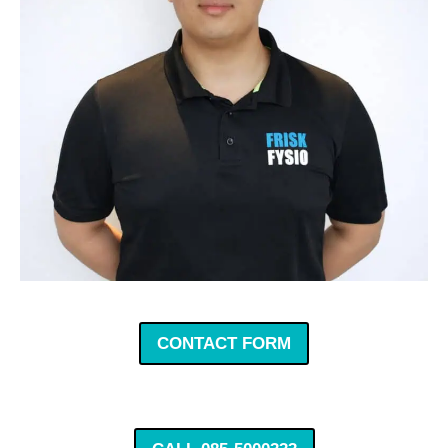
CONTACT FORM