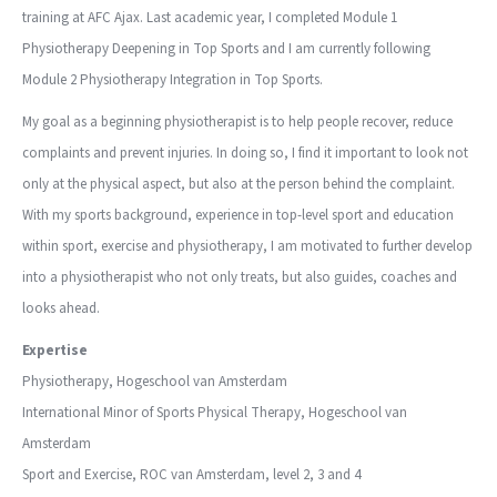
training at AFC Ajax. Last academic year, I completed Module 1
Physiotherapy Deepening in Top Sports and I am currently following
Module 2 Physiotherapy Integration in Top Sports.
My goal as a beginning physiotherapist is to help people recover, reduce
complaints and prevent injuries. In doing so, I find it important to look not
only at the physical aspect, but also at the person behind the complaint.
With my sports background, experience in top-level sport and education
within sport, exercise and physiotherapy, I am motivated to further develop
into a physiotherapist who not only treats, but also guides, coaches and
looks ahead.
Expertise
Physiotherapy, Hogeschool van Amsterdam
International Minor of Sports Physical Therapy, Hogeschool van
Amsterdam
Sport and Exercise, ROC van Amsterdam, level 2, 3 and 4