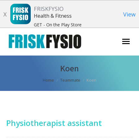
FRISKFYSIO
X
View
Health & Fitness
GET - On the Play Store
Search:
Koen
You are here:
Home
Teammate
Koen
Physiotherapist assistant