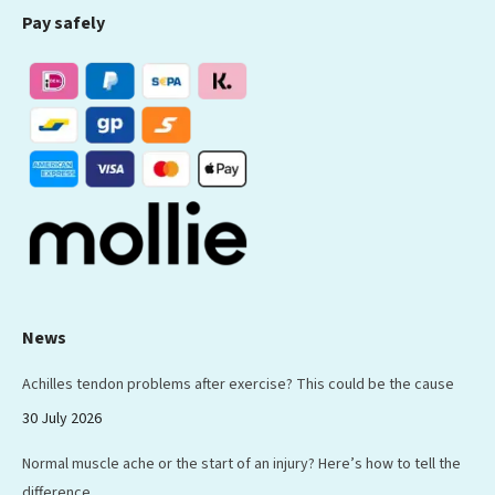
Pay safely
opens
opens
opens
opens
opens
in
in
in
in
in
new
new
new
new
new
window
window
window
window
window
News
Achilles tendon problems after exercise? This could be the cause
30 July 2026
Normal muscle ache or the start of an injury? Here’s how to tell the
difference