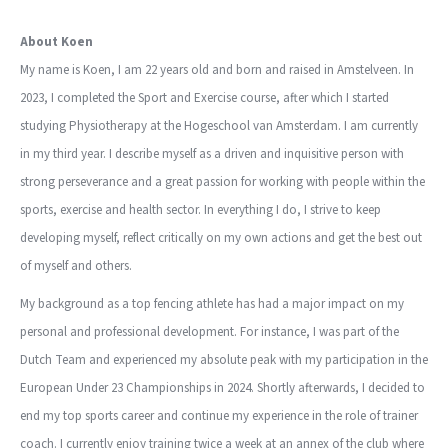
About Koen
My name is Koen, I am 22 years old and born and raised in Amstelveen. In
2023, I completed the Sport and Exercise course, after which I started
studying Physiotherapy at the Hogeschool van Amsterdam. I am currently
in my third year. I describe myself as a driven and inquisitive person with
strong perseverance and a great passion for working with people within the
sports, exercise and health sector. In everything I do, I strive to keep
developing myself, reflect critically on my own actions and get the best out
of myself and others.
My background as a top fencing athlete has had a major impact on my
personal and professional development. For instance, I was part of the
Dutch Team and experienced my absolute peak with my participation in the
European Under 23 Championships in 2024. Shortly afterwards, I decided to
end my top sports career and continue my experience in the role of trainer
coach. I currently enjoy training twice a week at an annex of the club where