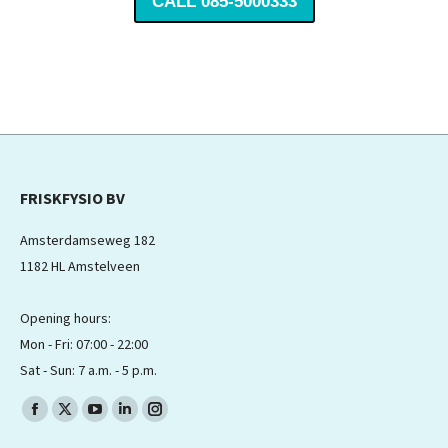
CALL 085-5000333
FRISKFYSIO BV
Amsterdamseweg 182
1182 HL Amstelveen
Opening hours:
Mon - Fri: 07:00 - 22:00
Sat - Sun: 7 a.m. - 5 p.m.
Find us on:
Facebook
X
YouTube
Linkedin
Instagram
page
page
page
page
page